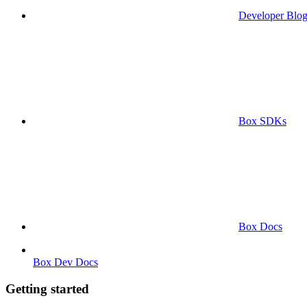
Developer Blo
Box SDKs
Box Docs
Box Dev Docs
Getting started