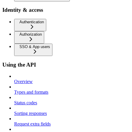
Identity & access
Authentication
Authorization
SSO & App users
Using the API
Overview
Types and formats
Status codes
Sorting responses
Request extra fields