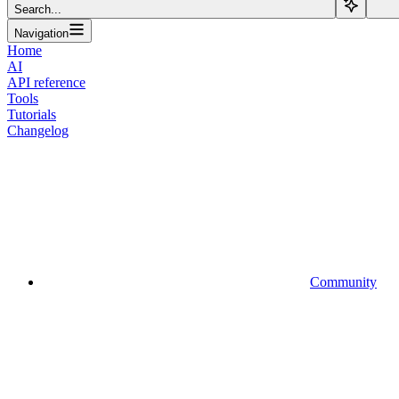
Search...
Navigation
Home
AI
API reference
Tools
Tutorials
Changelog
Community