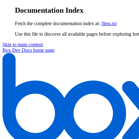
Documentation Index
Fetch the complete documentation index at:
/llms.txt
Use this file to discover all available pages before exploring fur
Skip to main content
Box Dev Docs
home page