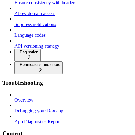
Ensure consistency with headers
Allow domain access
Suppress notifications
Language codes
API versioning strategy
Pagination
Permissions and errors
Troubleshooting
Overview
Debugging your Box app
App Diagnostics Report
Content