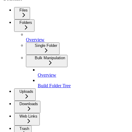
Files
Folders
Overview
Single Folder
Bulk Manipulation
Overview
Build Folder Tree
Uploads
Downloads
Web Links
Trash