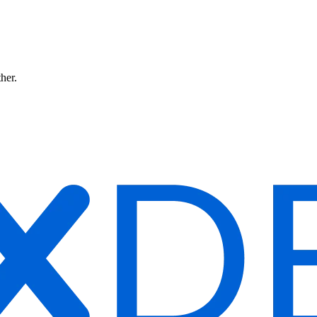
ther.