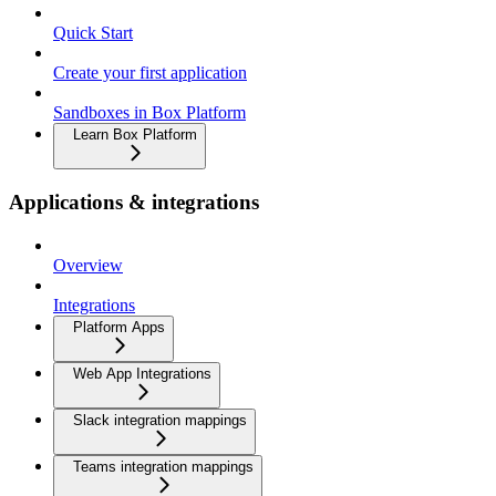
Quick Start
Create your first application
Sandboxes in Box Platform
Learn Box Platform
Applications & integrations
Overview
Integrations
Platform Apps
Web App Integrations
Slack integration mappings
Teams integration mappings