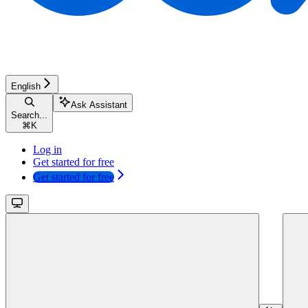
English
Ask Assistant
Search...
⌘
K
Log in
Get started for free
Get started for free