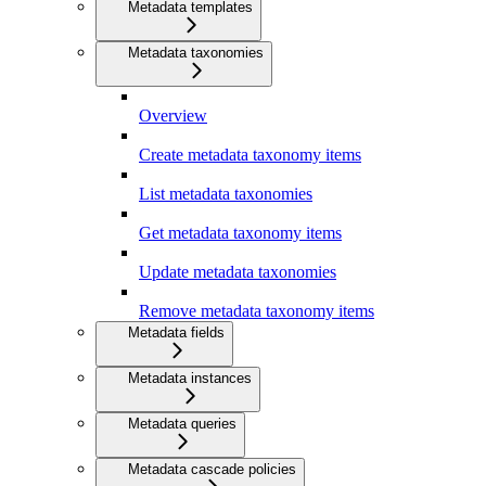
Metadata templates
Metadata taxonomies
Overview
Create metadata taxonomy items
List metadata taxonomies
Get metadata taxonomy items
Update metadata taxonomies
Remove metadata taxonomy items
Metadata fields
Metadata instances
Metadata queries
Metadata cascade policies