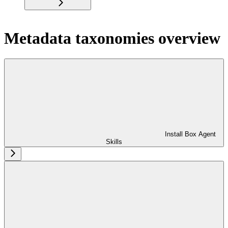
Metadata taxonomies overview
Install Box Agent
Skills