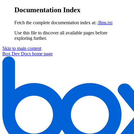
Documentation Index
Fetch the complete documentation index at:
/llms.txt
Use this file to discover all available pages before
exploring further.
Skip to main content
Box Dev Docs
home page