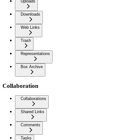
Uploads
Downloads
Web Links
Trash
Representations
Box Archive
Collaboration
Collaborations
Shared Links
Comments
Tasks