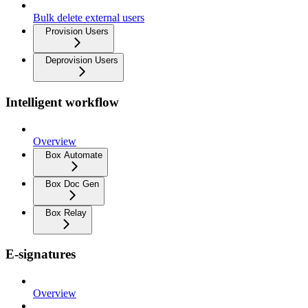
Bulk delete external users
Provision Users
Deprovision Users
Intelligent workflow
Overview
Box Automate
Box Doc Gen
Box Relay
E-signatures
Overview