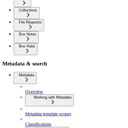
Collections
File Requests
Box Notes
Box Hubs
Metadata & search
Metadata
Overview
Working with Metadata
Metadata template scopes
Classifications