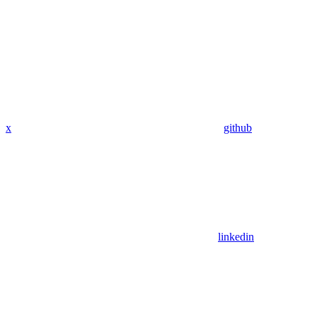
x
github
linkedin