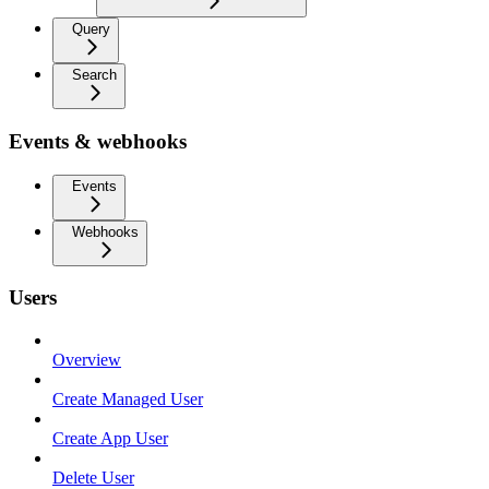
Query
Search
Events & webhooks
Events
Webhooks
Users
Overview
Create Managed User
Create App User
Delete User