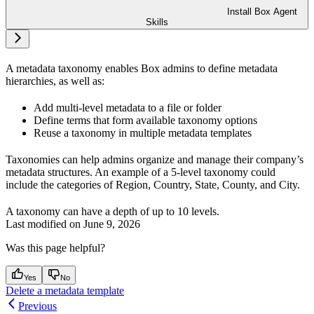
Install Box Agent
Skills
A metadata taxonomy enables Box admins to define metadata
hierarchies, as well as:
Add multi-level metadata to a file or folder
Define terms that form available taxonomy options
Reuse a taxonomy in multiple metadata templates
Taxonomies can help admins organize and manage their company’s
metadata structures. An example of a 5-level taxonomy could
include the categories of Region, Country, State, County, and City.
A taxonomy can have a depth of up to 10 levels.
Last modified on
June 9, 2026
Was this page helpful?
Yes
No
Delete a metadata template
Previous