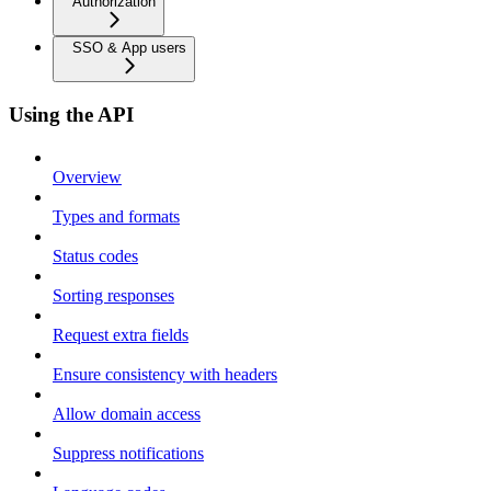
Authorization
SSO & App users
Using the API
Overview
Types and formats
Status codes
Sorting responses
Request extra fields
Ensure consistency with headers
Allow domain access
Suppress notifications