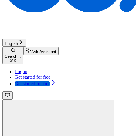
English
Ask Assistant
Search...
⌘
K
Log in
Get started for free
Get started for free