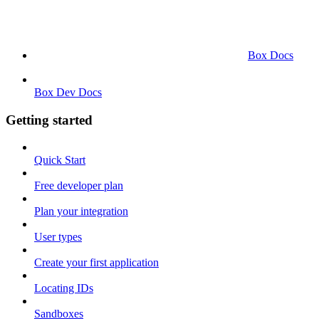
Box Docs
Box Dev Docs
Getting started
Quick Start
Free developer plan
Plan your integration
User types
Create your first application
Locating IDs
Sandboxes