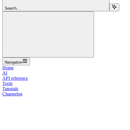
Search...
Navigation
Home
AI
API reference
Tools
Tutorials
Changelog