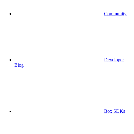
Community
Developer
Blog
Box SDKs