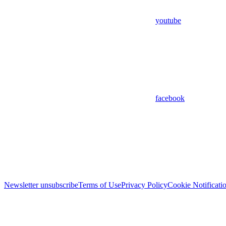
youtube
facebook
Newsletter unsubscribe
Terms of Use
Privacy Policy
Cookie Notificati