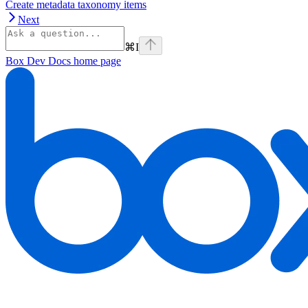
Create metadata taxonomy items
Next
⌘
I
Box Dev Docs
home page