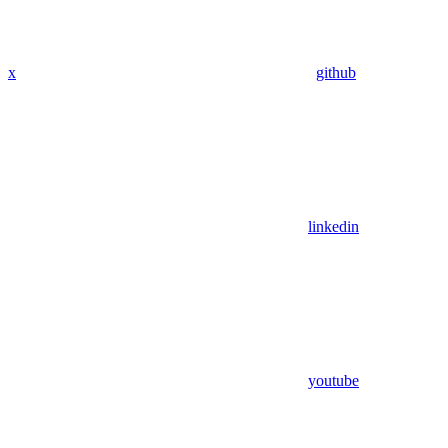
x
github
linkedin
youtube