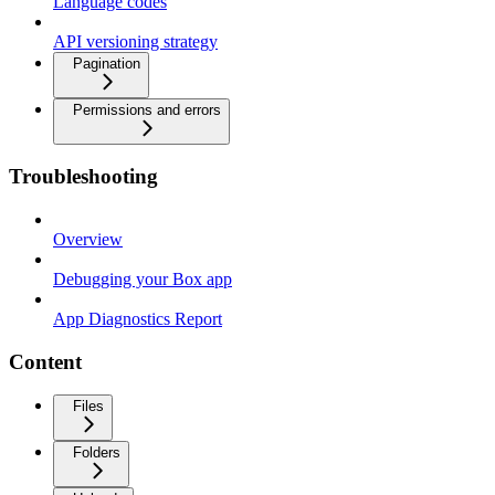
Language codes
API versioning strategy
Pagination
Permissions and errors
Troubleshooting
Overview
Debugging your Box app
App Diagnostics Report
Content
Files
Folders