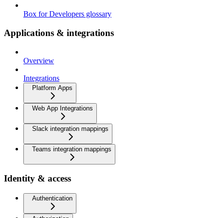
Box for Developers glossary
Applications & integrations
Overview
Integrations
Platform Apps
Web App Integrations
Slack integration mappings
Teams integration mappings
Identity & access
Authentication