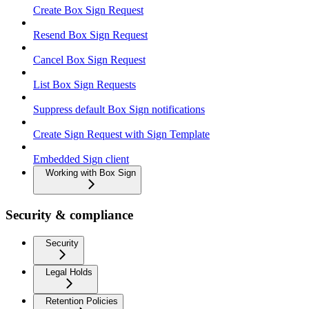
Create Box Sign Request
Resend Box Sign Request
Cancel Box Sign Request
List Box Sign Requests
Suppress default Box Sign notifications
Create Sign Request with Sign Template
Embedded Sign client
Working with Box Sign
Security & compliance
Security
Legal Holds
Retention Policies