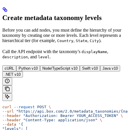
Create metadata taxonomy levels
Before you can add nodes, you must define the hierarchy of your
taxonomy by creating one or more levels. Each level represents a
hierarchical tier (for example,
,
,
).
Country
State
City
Call the
API endpoint with the taxonomy’s
,
displayName
, and
.
description
level
cURL
Python v10
Node/TypeScript v10
Swift v10
Java v10
.NET v10
curl
 --request
 POST
 \ 
--url
 "https://api.box.com/2.0/metadata_taxonomies/{nam
--header
 "Authorization: Bearer YOUR_ACCESS_TOKEN"
 \ 
--header
 "Content-Type: application/json"
 \ 
--data
 '{ 
"levels": [ 