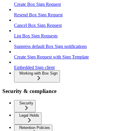
Create Box Sign Request
Resend Box Sign Request
Cancel Box Sign Request
List Box Sign Requests
Suppress default Box Sign notifications
Create Sign Request with Sign Template
Embedded Sign client
Working with Box Sign
Security & compliance
Security
Legal Holds
Retention Policies