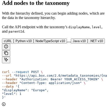
Add nodes to the taxonomy
With the hierarchy defined, you can begin adding nodes, which are
the data in the taxonomy hierarchy.
Call the
API endpoint with the taxonomy’s
,
,
displayName
level
and
.
parentId
cURL
Python v10
Node/TypeScript v10
Java v10
.NET v10
curl
 --request
 POST
 \ 
--url
 "https://api.box.com/2.0/metadata_taxonomies/{nam
--header
 "Authorization: Bearer YOUR_ACCESS_TOKEN"
 \ 
--header
 "Content-Type: application/json"
 \ 
--data
 '{ 
"displayName": "Europe", 
"level": 1 
}'