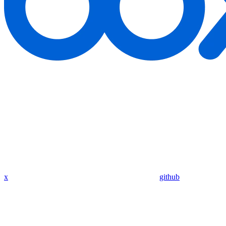
x
github