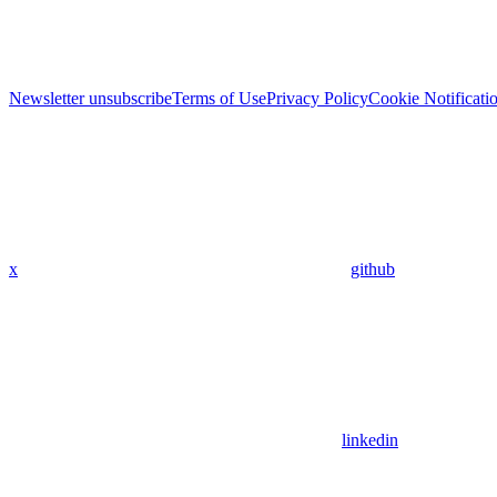
Newsletter unsubscribe
Terms of Use
Privacy Policy
Cookie Notificati
x
github
linkedin