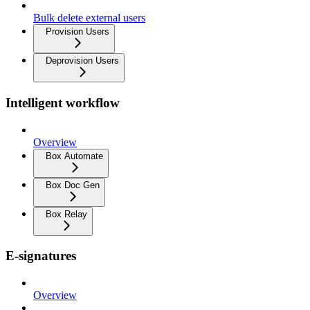
Bulk delete external users
Provision Users
Deprovision Users
Intelligent workflow
Overview
Box Automate
Box Doc Gen
Box Relay
E-signatures
Overview