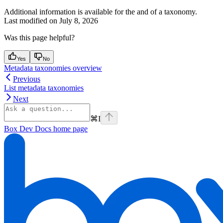
Additional information is available for the
and
of a taxonomy.
Last modified on
July 8, 2026
Was this page helpful?
Yes
No
Metadata taxonomies overview
Previous
List metadata taxonomies
Next
⌘
I
Box Dev Docs
home page