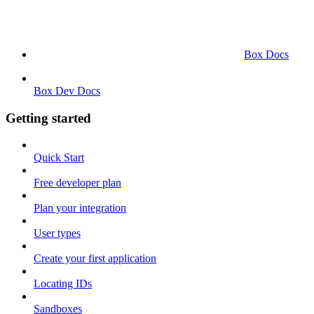
Box Docs
Box Dev Docs
Getting started
Quick Start
Free developer plan
Plan your integration
User types
Create your first application
Locating IDs
Sandboxes