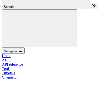
Search...
Navigation
Home
AI
API reference
Tools
Tutorials
Changelog