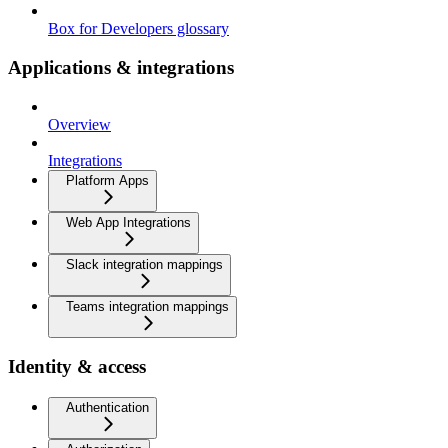
Box for Developers glossary
Applications & integrations
Overview
Integrations
Platform Apps
Web App Integrations
Slack integration mappings
Teams integration mappings
Identity & access
Authentication