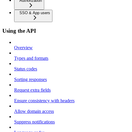
Authorization
SSO & App users
Using the API
Overview
Types and formats
Status codes
Sorting responses
Request extra fields
Ensure consistency with headers
Allow domain access
Suppress notifications