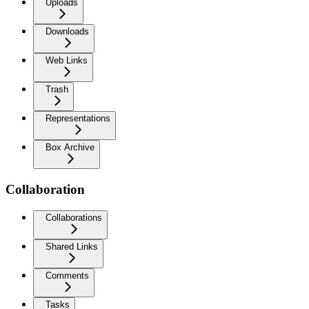
Uploads
Downloads
Web Links
Trash
Representations
Box Archive
Collaboration
Collaborations
Shared Links
Comments
Tasks