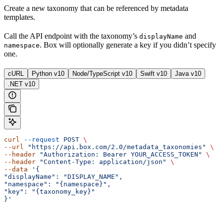
Create a new taxonomy that can be referenced by metadata
templates.
Call the
API endpoint with the taxonomy’s
and
displayName
. Box will optionally generate a key if you didn’t specify
namespace
one.
cURL
Python v10
Node/TypeScript v10
Swift v10
Java v10
.NET v10
curl
 --request
 POST
 \ 
--url
 "https://api.box.com/2.0/metadata_taxonomies"
 \ 
--header
 "Authorization: Bearer YOUR_ACCESS_TOKEN"
 \ 
--header
 "Content-Type: application/json"
 \ 
--data
 '{ 
"displayName": "DISPLAY_NAME", 
"namespace": "{namespace}", 
"key": "{taxonomy_key}" 
}'