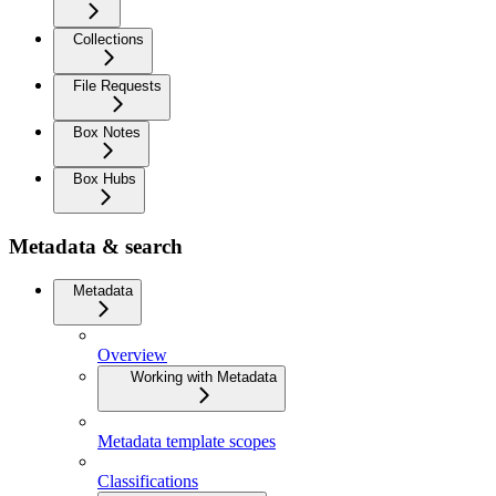
Collections
File Requests
Box Notes
Box Hubs
Metadata & search
Metadata
Overview
Working with Metadata
Metadata template scopes
Classifications