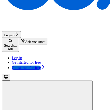
English
Ask Assistant
Search...
⌘
K
Log in
Get started for free
Get started for free