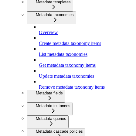
Metadata templates
Metadata taxonomies
Overview
Create metadata taxonomy items
List metadata taxonomies
Get metadata taxonomy items
Update metadata taxonomies
Remove metadata taxonomy items
Metadata fields
Metadata instances
Metadata queries
Metadata cascade policies