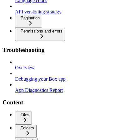
Language codes
API versioning strategy
Pagination
Permissions and errors
Troubleshooting
Overview
Debugging your Box app
App Diagnostics Report
Content
Files
Folders