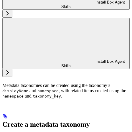
Install Box Agent
Skills
Install Box Agent
Skills
Metadata taxonomies can be created using the taxonomy’s
and
, with related items created using the
displayName
namespace
and
.
namespace
taxonomy_key
Create a metadata taxonomy