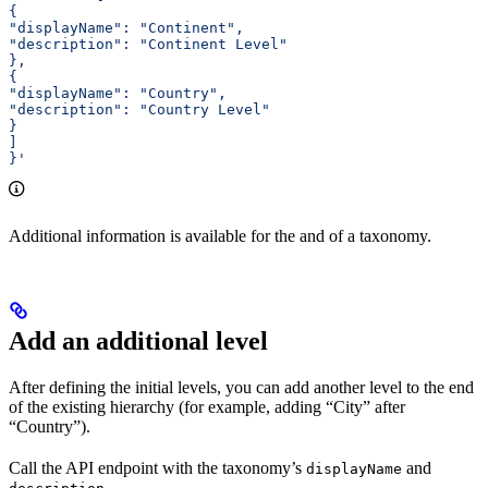
{ 
"displayName": "Continent", 
"description": "Continent Level" 
}, 
{ 
"displayName": "Country", 
"description": "Country Level" 
} 
] 
}'
Additional information is available for the
and
of a taxonomy.
Add an additional level
After defining the initial levels, you can add another level to the end
of the existing hierarchy (for example, adding “City” after
“Country”).
Call the
API endpoint with the taxonomy’s
and
displayName
.