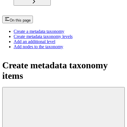
On this page
Create a metadata taxonomy
Create metadata taxonomy levels
Add an additional level
Add nodes to the taxonomy
Create metadata taxonomy
items