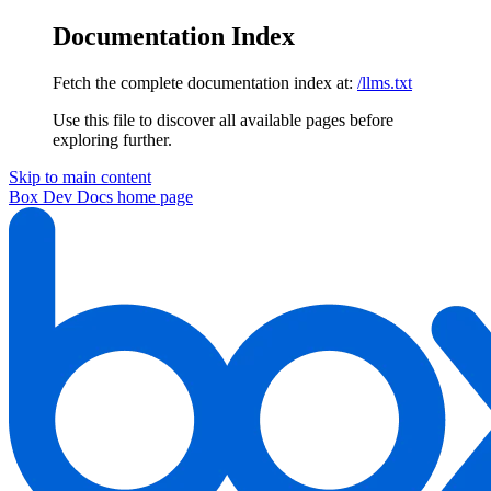
Documentation Index
Fetch the complete documentation index at:
/llms.txt
Use this file to discover all available pages before
exploring further.
Skip to main content
Box Dev Docs
home page