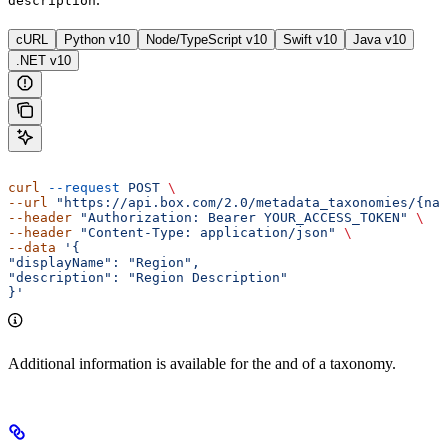
description
cURL
Python v10
Node/TypeScript v10
Swift v10
Java v10
.NET v10
curl
 --request
 POST
 \ 
--url
 "https://api.box.com/2.0/metadata_taxonomies/{nam
--header
 "Authorization: Bearer YOUR_ACCESS_TOKEN"
 \ 
--header
 "Content-Type: application/json"
 \ 
--data
 '{ 
"displayName": "Region", 
"description": "Region Description" 
}'
Additional information is available for the
and
of a taxonomy.