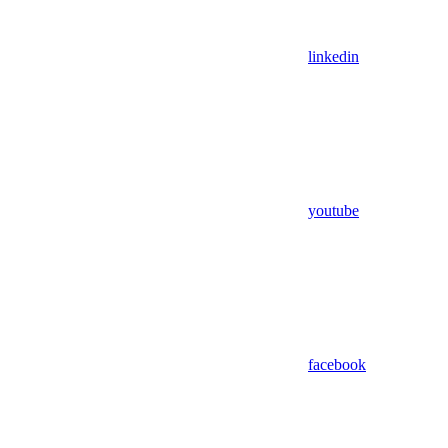
linkedin
youtube
facebook