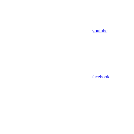
youtube
facebook