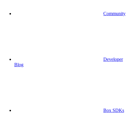
Community
Developer
Blog
Box SDKs