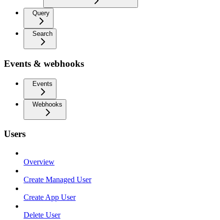
Query
Search
Events & webhooks
Events
Webhooks
Users
Overview
Create Managed User
Create App User
Delete User