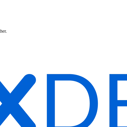
ther.