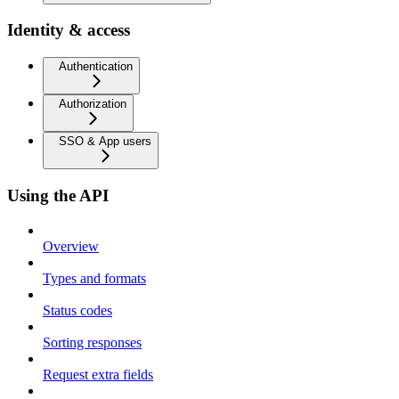
Identity & access
Authentication
Authorization
SSO & App users
Using the API
Overview
Types and formats
Status codes
Sorting responses
Request extra fields