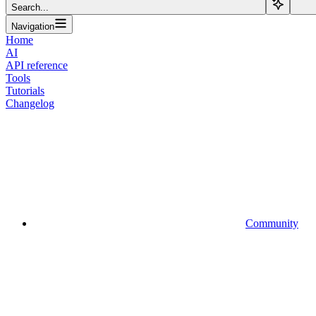
Search...
Navigation
Home
AI
API reference
Tools
Tutorials
Changelog
Community