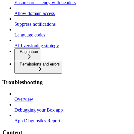
Ensure consistency with headers
Allow domain access
Suppress notifications
Language codes
API versioning strategy
Pagination
Permissions and errors
Troubleshooting
Overview
Debugging your Box app
App Diagnostics Report
Content