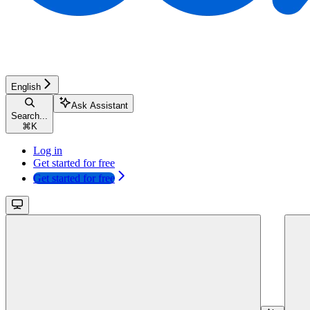
English
Ask Assistant
Search...
⌘
K
Log in
Get started for free
Get started for free