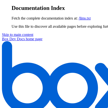
Documentation Index
Fetch the complete documentation index at:
/llms.txt
Use this file to discover all available pages before exploring fur
Skip to main content
Box Dev Docs
home page