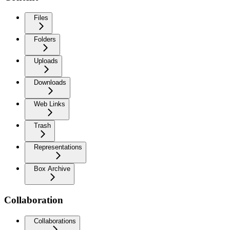
Files
Folders
Uploads
Downloads
Web Links
Trash
Representations
Box Archive
Collaboration
Collaborations