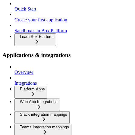
Quick Start
Create your first application
Sandboxes in Box Platform
Learn Box Platform
Applications & integrations
Overview
Integrations
Platform Apps
Web App Integrations
Slack integration mappings
Teams integration mappings