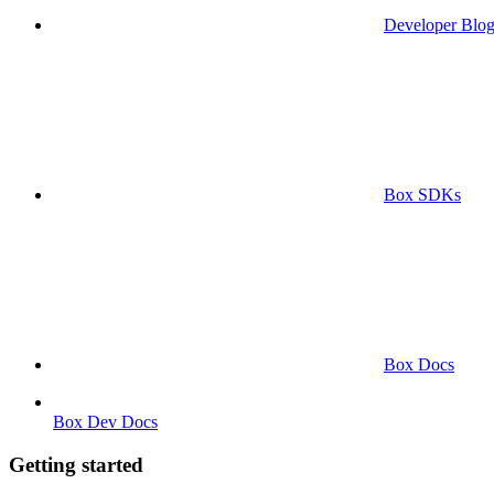
Developer Blo
Box SDKs
Box Docs
Box Dev Docs
Getting started