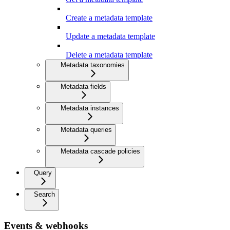
Create a metadata template
Update a metadata template
Delete a metadata template
Metadata taxonomies
Metadata fields
Metadata instances
Metadata queries
Metadata cascade policies
Query
Search
Events & webhooks