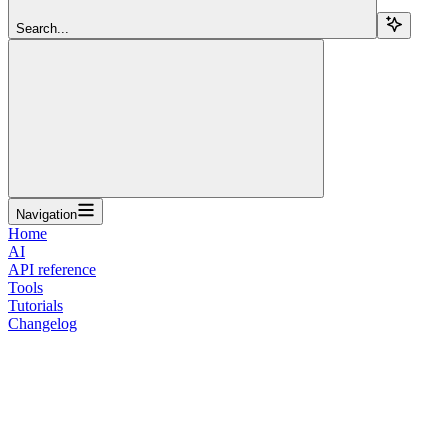
Search...
Navigation
Home
AI
API reference
Tools
Tutorials
Changelog