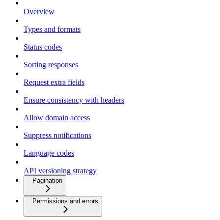
Overview
Types and formats
Status codes
Sorting responses
Request extra fields
Ensure consistency with headers
Allow domain access
Suppress notifications
Language codes
API versioning strategy
Pagination
Permissions and errors