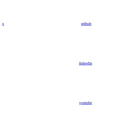
x
github
linkedin
youtube