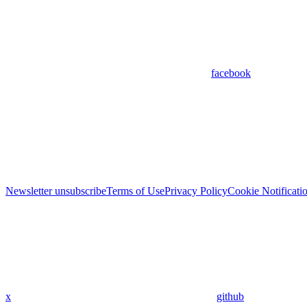
facebook
Newsletter unsubscribe
Terms of Use
Privacy Policy
Cookie Notificati
x
github