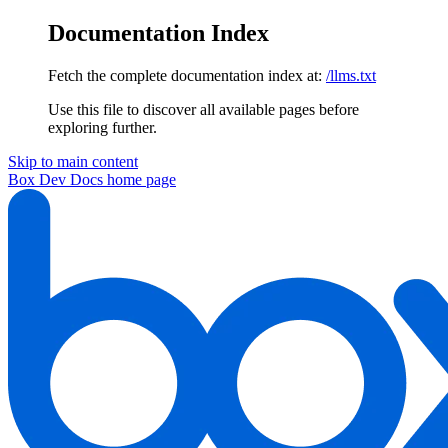
Documentation Index
Fetch the complete documentation index at:
/llms.txt
Use this file to discover all available pages before
exploring further.
Skip to main content
Box Dev Docs
home page