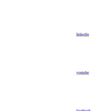
linkedin
youtube
facebook