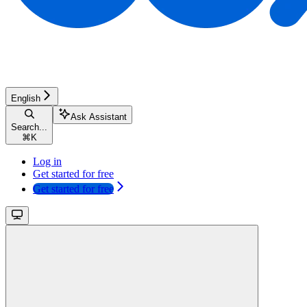
English
Ask Assistant
Search...
⌘
K
Log in
Get started for free
Get started for free