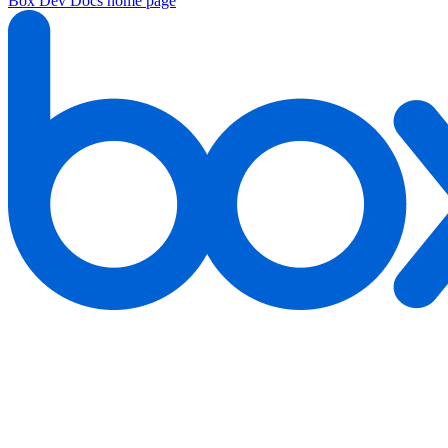
Box Dev Docs
home page