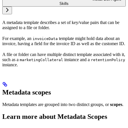
Skills
A metadata template describes a set of key/value pairs that can be
assigned to a file or folder.
For example, an
template might hold data about an
invoiceData
invoice, having a field for the invoice ID as well as the customer ID.
A file or folder can have multiple distinct template
associated with it,
such as a
instance and a
marketingCollateral
retentionPolicy
instance.
Metadata scopes
Metadata templates are grouped into two distinct groups, or
scopes
.
Learn more about Metadata Scopes