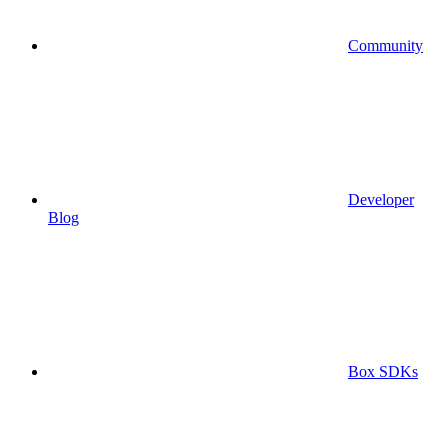
Community
Developer
Blog
Box SDKs