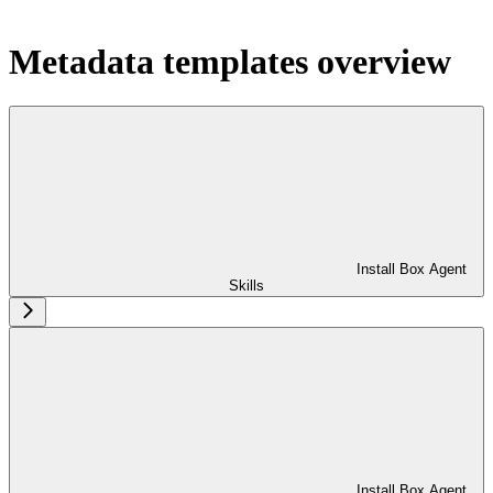
Metadata templates overview
Install Box Agent
Skills
Install Box Agent