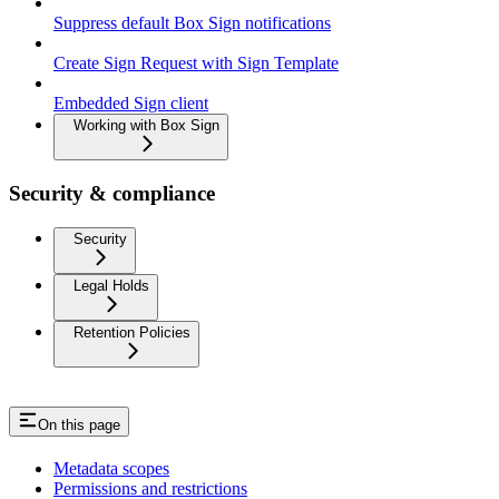
Suppress default Box Sign notifications
Create Sign Request with Sign Template
Embedded Sign client
Working with Box Sign
Security & compliance
Security
Legal Holds
Retention Policies
On this page
Metadata scopes
Permissions and restrictions