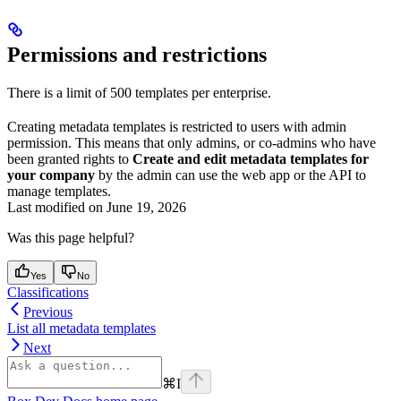
Permissions and restrictions
There is a limit of 500 templates per enterprise.
Creating metadata templates is restricted to users with admin
permission. This means that only admins, or co-admins who have
been granted rights to
Create and edit metadata templates for
your company
by the admin can use the web app or the API to
manage templates.
Last modified on
June 19, 2026
Was this page helpful?
Yes
No
Classifications
Previous
List all metadata templates
Next
⌘
I