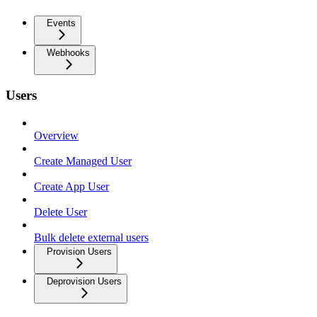
Events
Webhooks
Users
Overview
Create Managed User
Create App User
Delete User
Bulk delete external users
Provision Users
Deprovision Users