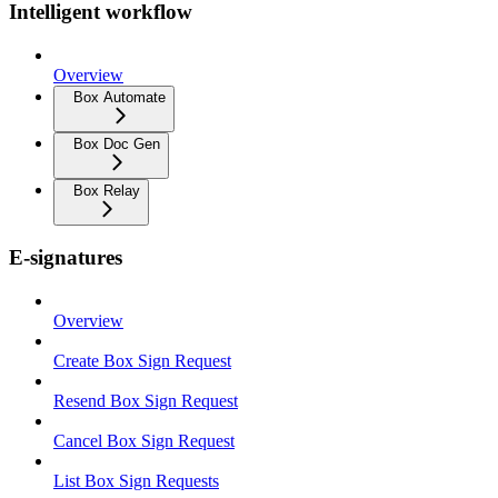
Intelligent workflow
Overview
Box Automate
Box Doc Gen
Box Relay
E-signatures
Overview
Create Box Sign Request
Resend Box Sign Request
Cancel Box Sign Request
List Box Sign Requests