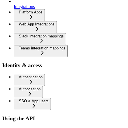
Integrations
Platform Apps
Web App Integrations
Slack integration mappings
Teams integration mappings
Identity & access
Authentication
Authorization
SSO & App users
Using the API