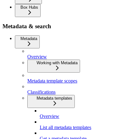
Box Hubs
Metadata & search
Metadata
Overview
Working with Metadata
Metadata template scopes
Classifications
Metadata templates
Overview
List all metadata templates
Get a metadata template