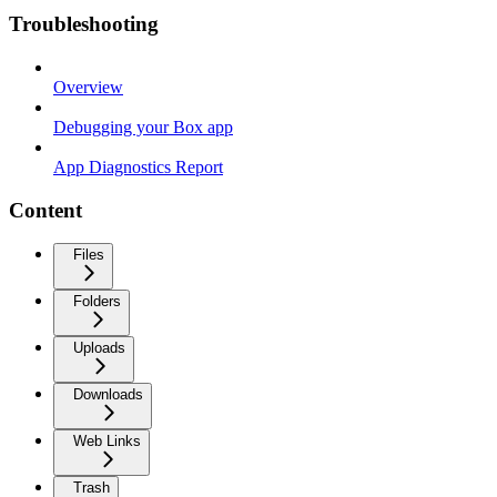
Troubleshooting
Overview
Debugging your Box app
App Diagnostics Report
Content
Files
Folders
Uploads
Downloads
Web Links
Trash