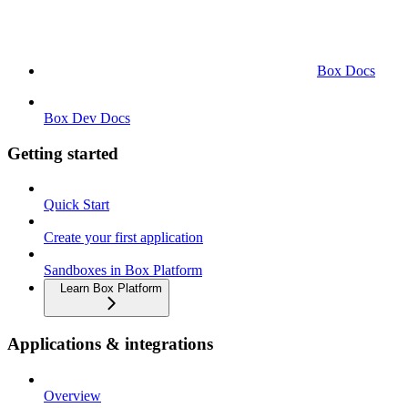
Box Docs
Box Dev Docs
Getting started
Quick Start
Create your first application
Sandboxes in Box Platform
Learn Box Platform
Applications & integrations
Overview