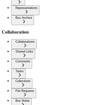
Representations
Box Archive
Collaboration
Collaborations
Shared Links
Comments
Tasks
Collections
File Requests
Box Notes