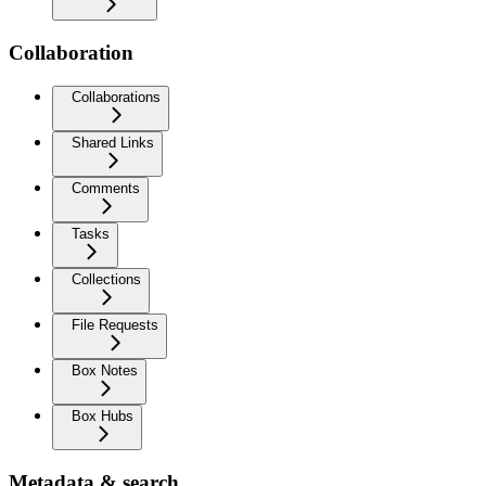
Collaboration
Collaborations
Shared Links
Comments
Tasks
Collections
File Requests
Box Notes
Box Hubs
Metadata & search