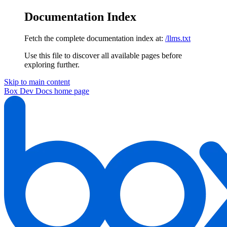
Documentation Index
Fetch the complete documentation index at:
/llms.txt
Use this file to discover all available pages before
exploring further.
Skip to main content
Box Dev Docs
home page