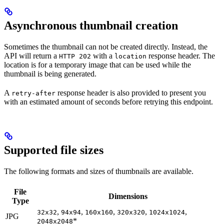
Asynchronous thumbnail creation
Sometimes the thumbnail can not be created directly. Instead, the
API will return a
with a
response header. The
HTTP 202
location
location is for a temporary image that can be used while the
thumbnail is being generated.
A
response header is also provided to present you
retry-after
with an estimated amount of seconds before retrying this endpoint.
Supported file sizes
The following formats and sizes of thumbnails are available.
File
Dimensions
Type
,
,
,
,
,
32x32
94x94
160x160
320x320
1024x1024
JPG
*
2048x2048