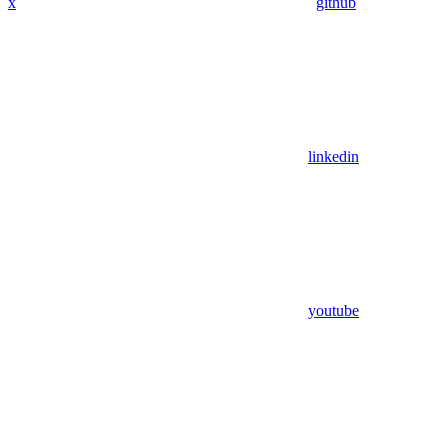
x
github
linkedin
youtube