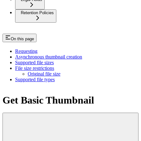
Retention Policies
On this page
Requesting
Asynchronous thumbnail creation
Supported file sizes
File size restrictions
Original file size
Supported file types
Get Basic Thumbnail