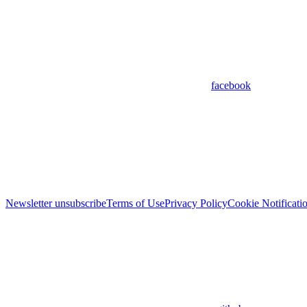
facebook
Newsletter unsubscribe
Terms of Use
Privacy Policy
Cookie Notificati