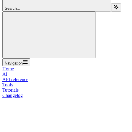
Search...
Navigation
Home
AI
API reference
Tools
Tutorials
Changelog