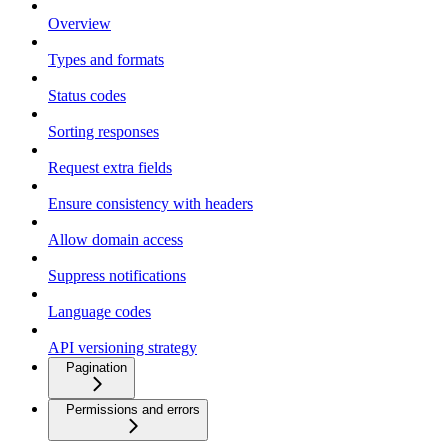
Overview
Types and formats
Status codes
Sorting responses
Request extra fields
Ensure consistency with headers
Allow domain access
Suppress notifications
Language codes
API versioning strategy
Pagination
Permissions and errors