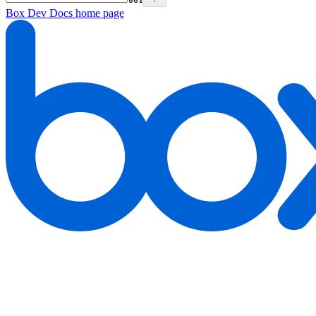
Box Dev Docs
home page