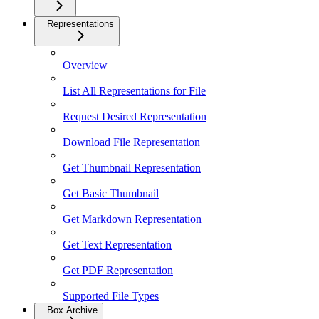
Representations
Overview
List All Representations for File
Request Desired Representation
Download File Representation
Get Thumbnail Representation
Get Basic Thumbnail
Get Markdown Representation
Get Text Representation
Get PDF Representation
Supported File Types
Box Archive