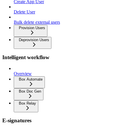
Create App User
Delete User
Bulk delete external users
Provision Users
Deprovision Users
Intelligent workflow
Overview
Box Automate
Box Doc Gen
Box Relay
E-signatures