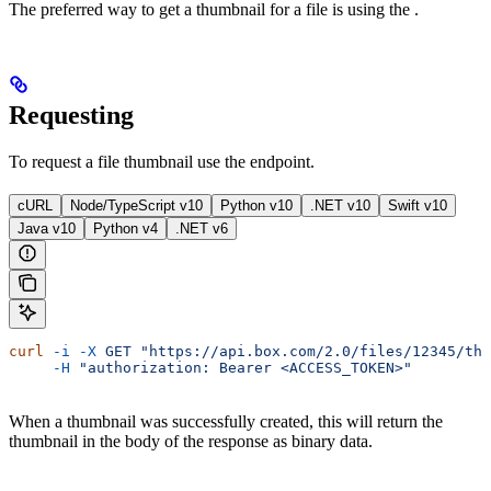
The preferred way to get a thumbnail for a file is using the
.
Requesting
To request a file thumbnail use the
endpoint.
cURL
Node/TypeScript v10
Python v10
.NET v10
Swift v10
Java v10
Python v4
.NET v6
curl
 -i
 -X
 GET
 "https://api.box.com/2.0/files/12345/thu
     -H
 "authorization: Bearer <ACCESS_TOKEN>"
When a thumbnail was successfully created, this will return the
thumbnail in the body of the response as binary data.