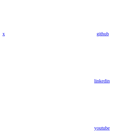
x
github
linkedin
youtube