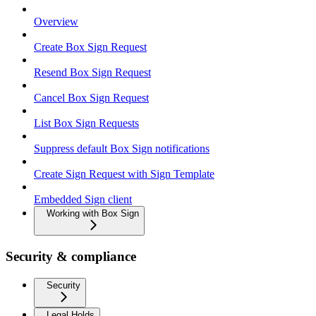
Overview
Create Box Sign Request
Resend Box Sign Request
Cancel Box Sign Request
List Box Sign Requests
Suppress default Box Sign notifications
Create Sign Request with Sign Template
Embedded Sign client
Working with Box Sign
Security & compliance
Security
Legal Holds