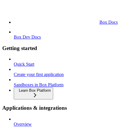
Box Docs
Box Dev Docs
Getting started
Quick Start
Create your first application
Sandboxes in Box Platform
Learn Box Platform
Applications & integrations
Overview