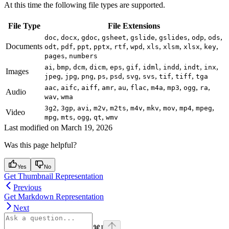
At this time the following file types are supported.
File Type
File Extensions
,
,
,
,
,
,
,
,
doc
docx
gdoc
gsheet
gslide
gslides
odp
ods
Documents
,
,
,
,
,
,
,
,
,
,
odt
pdf
ppt
pptx
rtf
wpd
xls
xlsm
xlsx
key
,
pages
numbers
,
,
,
,
,
,
,
,
,
,
ai
bmp
dcm
dicm
eps
gif
idml
indd
indt
inx
Images
,
,
,
,
,
,
,
,
,
jpeg
jpg
png
ps
psd
svg
svs
tif
tiff
tga
,
,
,
,
,
,
,
,
,
,
aac
aifc
aiff
amr
au
flac
m4a
mp3
ogg
ra
Audio
,
wav
wma
,
,
,
,
,
,
,
,
,
,
3g2
3gp
avi
m2v
m2ts
m4v
mkv
mov
mp4
mpeg
Video
,
,
,
,
mpg
mts
ogg
qt
wmv
Last modified on
March 19, 2026
Was this page helpful?
Yes
No
Get Thumbnail Representation
Previous
Get Markdown Representation
Next
⌘
I