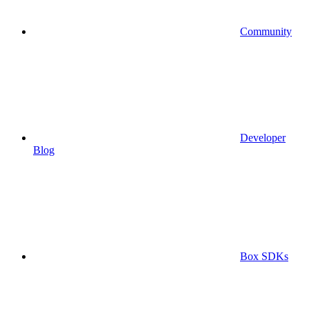
Community
Developer
Blog
Box SDKs