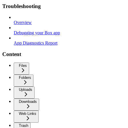
Troubleshooting
Overview
Debugging your Box app
App Diagnostics Report
Content
Files
Folders
Uploads
Downloads
Web Links
Trash