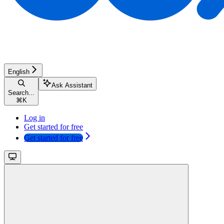
English
Ask Assistant
Search...
⌘
K
Log in
Get started for free
Get started for free