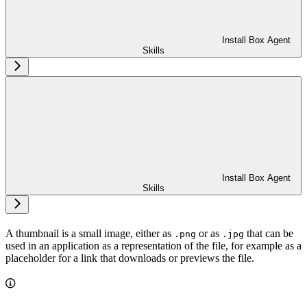
Install Box Agent
Skills
Install Box Agent
Skills
A thumbnail is a small image, either as
or as
that can be
.png
.jpg
used in an application as a representation of the file, for example as a
placeholder for a link that downloads or previews the file.