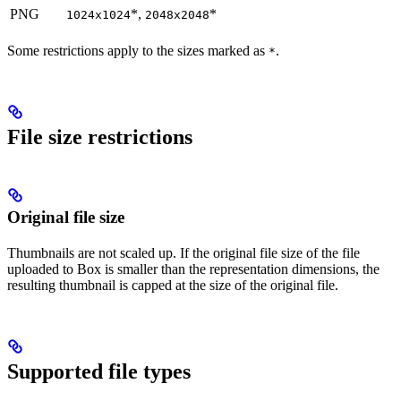
PNG
*,
*
1024x1024
2048x2048
Some restrictions apply to the sizes marked as
.
*
File size restrictions
Original file size
Thumbnails are not scaled up. If the original file size of the file
uploaded to Box is smaller than the representation dimensions, the
resulting thumbnail is capped at the size of the original file.
Supported file types