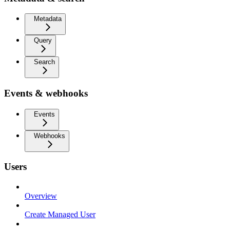
Metadata
Query
Search
Events & webhooks
Events
Webhooks
Users
Overview
Create Managed User