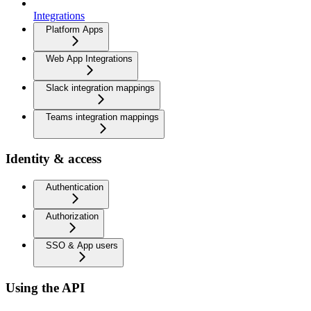
Integrations
Platform Apps
Web App Integrations
Slack integration mappings
Teams integration mappings
Identity & access
Authentication
Authorization
SSO & App users
Using the API