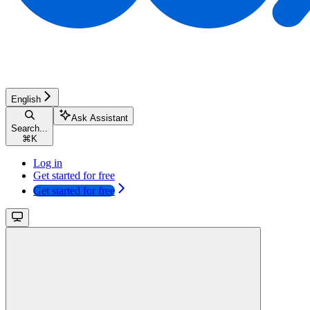
English
Ask Assistant
Search...
⌘
K
Log in
Get started for free
Get started for free