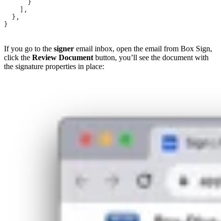
      }
    ],
  },
}
If you go to the
signer
email inbox, open the email from Box Sign,
click the
Review Document
button, you’ll see the document with
the signature properties in place: