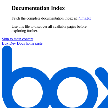
Documentation Index
Fetch the complete documentation index at:
/llms.txt
Use this file to discover all available pages before
exploring further.
Skip to main content
Box Dev Docs
home page