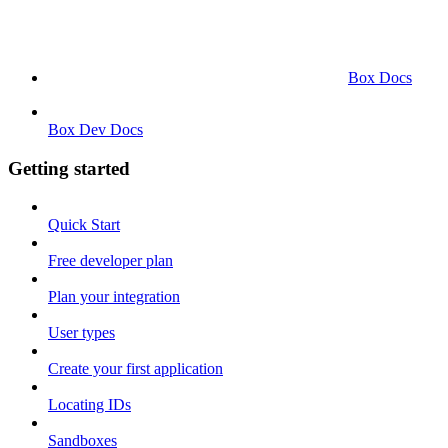
Box Docs
Box Dev Docs
Getting started
Quick Start
Free developer plan
Plan your integration
User types
Create your first application
Locating IDs
Sandboxes