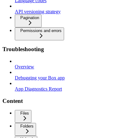
Language codes
API versioning strategy
Pagination
Permissions and errors
Troubleshooting
Overview
Debugging your Box app
App Diagnostics Report
Content
Files
Folders