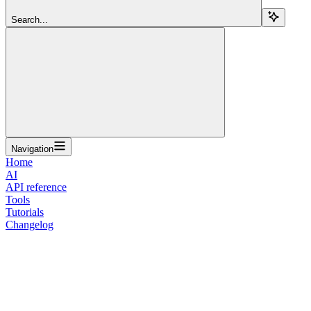
Search...
Navigation
Home
AI
API reference
Tools
Tutorials
Changelog