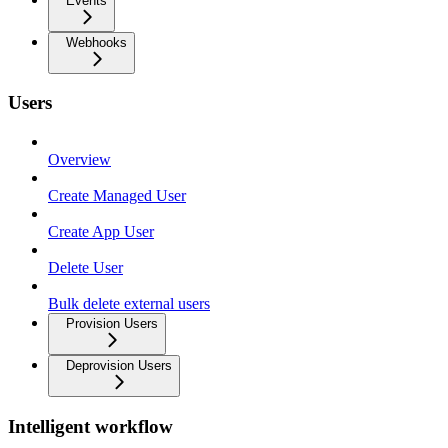
Events
Webhooks
Users
Overview
Create Managed User
Create App User
Delete User
Bulk delete external users
Provision Users
Deprovision Users
Intelligent workflow