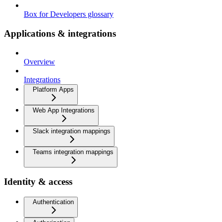
Box for Developers glossary
Applications & integrations
Overview
Integrations
Platform Apps
Web App Integrations
Slack integration mappings
Teams integration mappings
Identity & access
Authentication