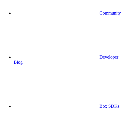
Community
Developer
Blog
Box SDKs