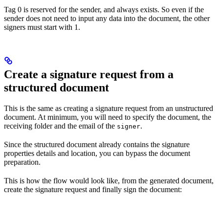
Tag 0 is reserved for the sender, and always exists. So even if the
sender does not need to input any data into the document, the other
signers must start with 1.
Create a signature request from a
structured document
This is the same as creating a signature request from an unstructured
document. At minimum, you will need to specify the document, the
receiving folder and the email of the
.
signer
Since the structured document already contains the signature
properties details and location, you can bypass the document
preparation.
This is how the flow would look like, from the generated document,
create the signature request and finally sign the document: