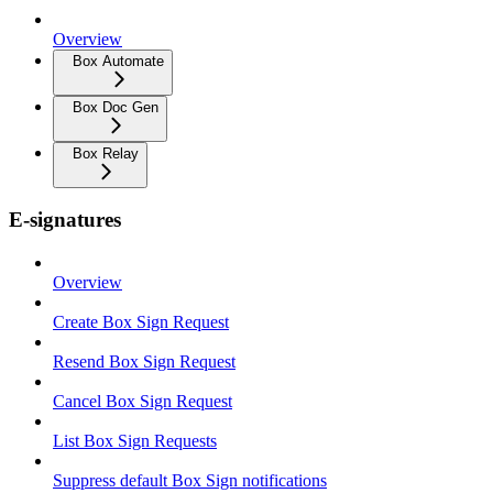
Overview
Box Automate
Box Doc Gen
Box Relay
E-signatures
Overview
Create Box Sign Request
Resend Box Sign Request
Cancel Box Sign Request
List Box Sign Requests
Suppress default Box Sign notifications