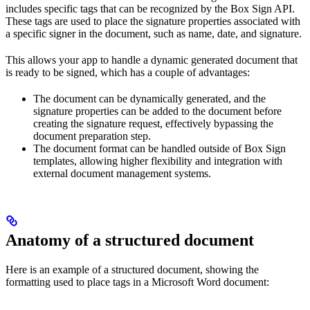
includes specific tags that can be recognized by the Box Sign API.
These tags are used to place the signature properties associated with
a specific signer in the document, such as name, date, and signature.
This allows your app to handle a dynamic generated document that
is ready to be signed, which has a couple of advantages:
The document can be dynamically generated, and the
signature properties can be added to the document before
creating the signature request, effectively bypassing the
document preparation step.
The document format can be handled outside of Box Sign
templates, allowing higher flexibility and integration with
external document management systems.
Anatomy of a structured document
Here is an example of a structured document, showing the
formatting used to place tags in a Microsoft Word document: