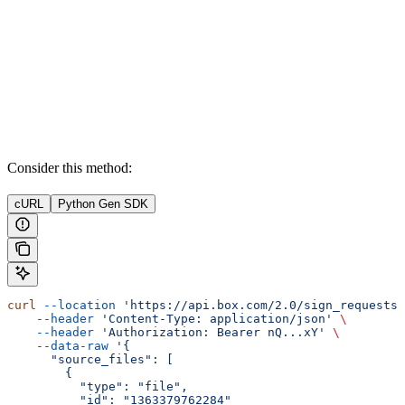
Consider this method:
cURL
Python Gen SDK
curl
 --location
 'https://api.box.com/2.0/sign_requests'
    --header
 'Content-Type: application/json'
 \
    --header
 'Authorization: Bearer nQ...xY'
 \
    --data-raw
 '{
      "source_files": [
        {
          "type": "file",
          "id": "1363379762284"