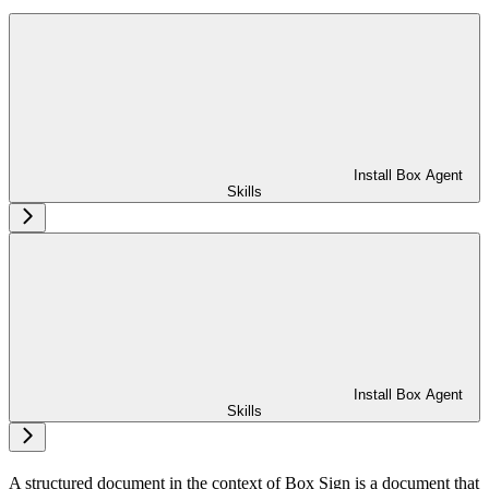
Install Box Agent
Skills
Install Box Agent
Skills
A structured document in the context of Box Sign is a document that