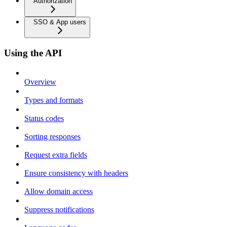
Authorization
SSO & App users
Using the API
Overview
Types and formats
Status codes
Sorting responses
Request extra fields
Ensure consistency with headers
Allow domain access
Suppress notifications