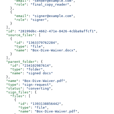
      "email"
: 
"sender@example.com"
,
      "role"
: 
"final_copy_reader"
,
    },
    {
      "email"
: 
"signer@example.com"
,
      "role"
: 
"signer"
,
    }
  ],
  "id"
: 
"28199d6c-4662-471e-8426-4cbba9affcf1"
,
  "source_files"
: [
    {
      "id"
: 
"1363379762284"
,
      "type"
: 
"file"
,
      "name"
: 
"Box-Dive-Waiver.docx"
,
    }
  ],
  "parent_folder"
: {
    "id"
: 
"234102987614"
,
    "type"
: 
"folder"
,
    "name"
: 
"signed docs"
  },
  "name"
: 
"Box-Dive-Waiver.pdf"
,
  "type"
: 
"sign-request"
,
  "status"
: 
"converting"
,
  "sign_files"
: {
    "files"
: [
      {
        "id"
: 
"1393138856442"
,
        "type"
: 
"file"
,
        "name"
: 
"Box-Dive-Waiver.pdf"
,