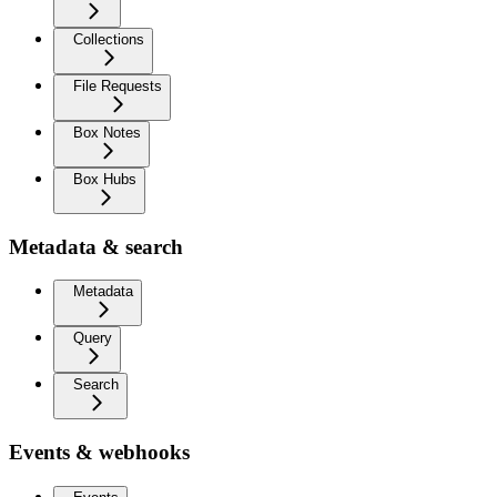
Collections
File Requests
Box Notes
Box Hubs
Metadata & search
Metadata
Query
Search
Events & webhooks