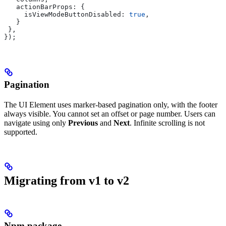
   actionBarProps:
 {
     isViewModeButtonDisabled:
 true
,
   }
 },
});
Pagination
The UI Element uses marker-based pagination only, with the footer
always visible. You cannot set an offset or page number. Users can
navigate using only
Previous
and
Next
. Infinite scrolling is not
supported.
Migrating from v1 to v2
Npm package