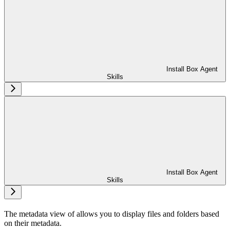
Install Box Agent
Skills
Install Box Agent
Skills
The metadata view of
allows you to display files and folders based
on their metadata.