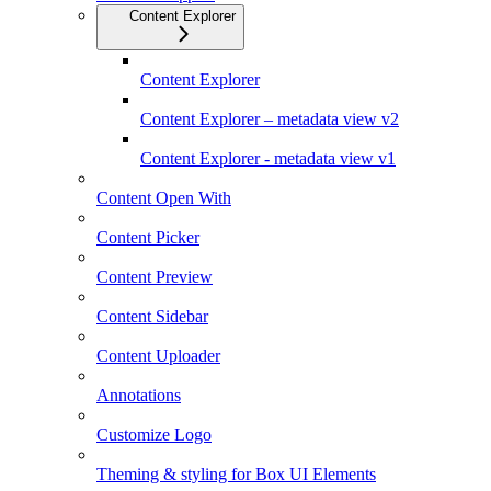
Content Explorer
Content Explorer
Content Explorer – metadata view v2
Content Explorer - metadata view v1
Content Open With
Content Picker
Content Preview
Content Sidebar
Content Uploader
Annotations
Customize Logo
Theming & styling for Box UI Elements