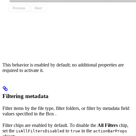
This behavior is enabled by default; no additional properties are
required to activate it.
Filtering metadata
Filter items by the file type, filter folders, or filter by metadata field
values specified in the Box
.
Filter chips are enabled by default. To disable the
All Filters
chip,
set the
to
in the
isAllFiltersDisabled
true
actionBarProps