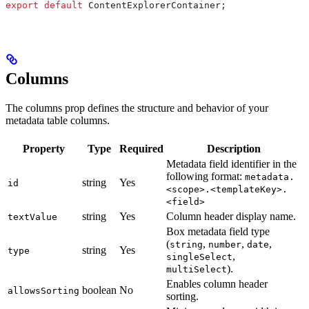
export
 default
 ContentExplorerContainer
;
Columns
The columns prop defines the structure and behavior of your
metadata table columns.
Property
Type
Required
Description
Metadata field identifier in the
following format:
metadata.
string
Yes
id
<scope>.<templateKey>.
<field>
string
Yes
Column header display name.
textValue
Box metadata field type
(
,
,
,
string
number
date
string
Yes
type
,
singleSelect
).
multiSelect
Enables column header
boolean
No
allowsSorting
sorting.