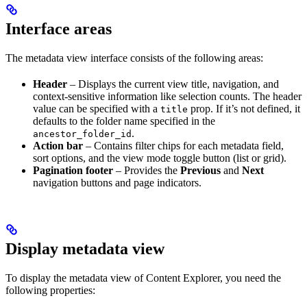
Interface areas
The metadata view interface consists of the following areas:
Header
– Displays the current view title, navigation, and
context-sensitive information like selection counts. The header
value can be specified with a
prop. If it’s not defined, it
title
defaults to the folder name specified in the
.
ancestor_folder_id
Action bar
– Contains filter chips for each metadata field,
sort options, and the view mode toggle button (list or grid).
Pagination footer
– Provides the
Previous
and
Next
navigation buttons and page indicators.
Display metadata view
To display the metadata view of Content Explorer, you need the
following properties: