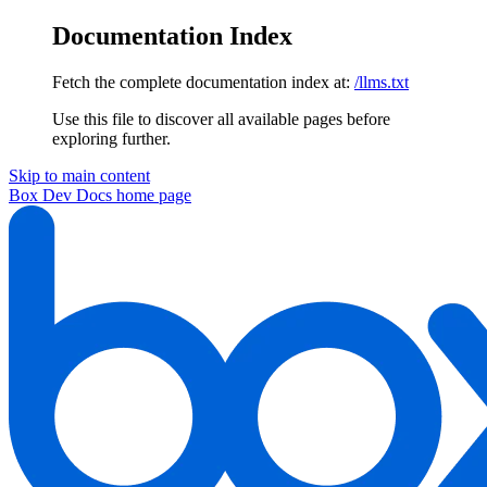
Documentation Index
Fetch the complete documentation index at:
/llms.txt
Use this file to discover all available pages before
exploring further.
Skip to main content
Box Dev Docs
home page