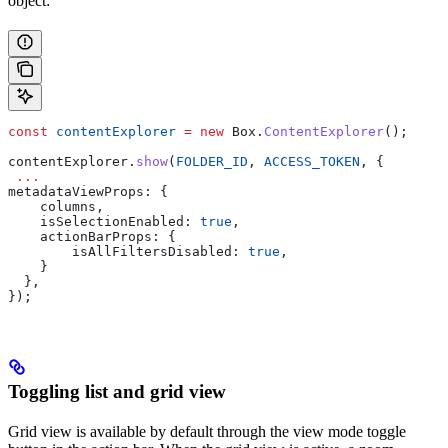
object:
const
 contentExplorer
 =
 new
 Box
.
ContentExplorer
();
contentExplorer
.
show
(
FOLDER_ID
, 
ACCESS_TOKEN
, {
 ...
metadataViewProps
: {
    columns
,
    isSelectionEnabled:
 true
,
    actionBarProps:
 { 
        isAllFiltersDisabled:
 true
,
    }
  },
});
Toggling list and grid view
Grid view is available by default through the view mode toggle