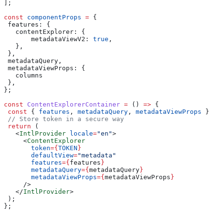
];
const
 componentProps
 =
 {
 features:
 {
   contentExplorer:
 {
       metadataViewV2:
 true
,
   },
 },
 metadataQuery
,
 metadataViewProps:
 {
   columns
 },
};
const
 ContentExplorerContainer
 =
 () 
=>
 {
 const
 { 
features
, 
metadataQuery
, 
metadataViewProps
 } 
=
 // Store token in a secure way
 return
 (
   <
IntlProvider
 locale
=
"en"
>
     <
ContentExplorer
       token
=
{
TOKEN
}
       defaultView
=
"metadata"
       features
=
{
features
}
       metadataQuery
=
{
metadataQuery
}
       metadataViewProps
=
{
metadataViewProps
}
     />
   </
IntlProvider
>
 );
};