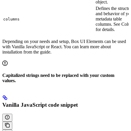
object.
Defines the structu
and behavior of yo
metadata table
columns
columns. See Col
for details.
Depending on your needs and setup, Box UI Elements can be used
with Vanilla JavaScript or React. You can learn more about
installation from the
guide.
Capitalized strings need to be replaced with your custom
values.
Vanilla JavaScript code snippet