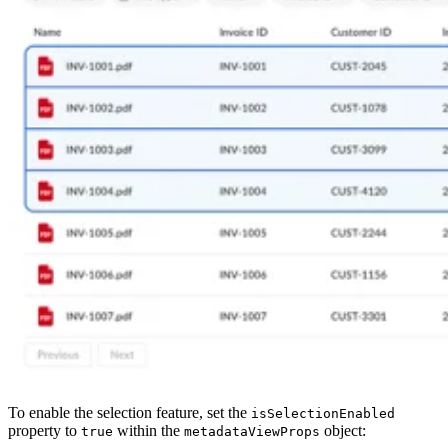
To enable the selection feature, set the
isSelectionEnabled
property to
within the
object:
true
metadataViewProps