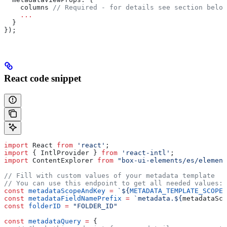
    columns
 // Required - for details see section below
    ...
  }
});
React code snippet
import
 React
 from
 'react'
;
import
 { 
IntlProvider
 } 
from
 'react-intl'
;
import
 ContentExplorer
 from
 "box-ui-elements/es/element
// Fill with custom values of your metadata template
// You can use this endpoint to get all needed values: 
const
 metadataScopeAndKey
 =
 `
${
METADATA_TEMPLATE_SCOPE
}
const
 metadataFieldNamePrefix
 =
 `metadata.
${
metadataSco
const
 folderID
 =
 "FOLDER_ID"
const
 metadataQuery
 =
 {