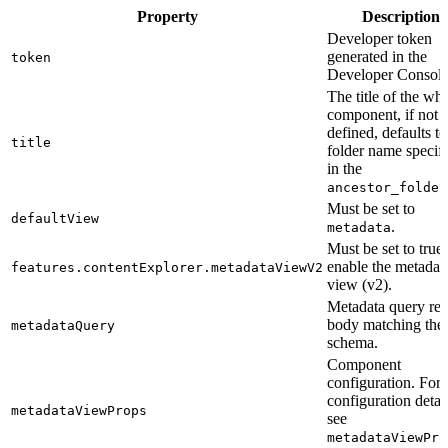
Property
Description
Developer token
generated in the
token
Developer Console
The title of the wh
component, if not
defined, defaults to
title
folder name specif
in the
ancestor_folder
Must be set to
defaultView
.
metadata
Must be set to true 
enable the metadat
features.contentExplorer.metadataViewV2
view (v2).
Metadata query req
body matching the
metadataQuery
schema.
Component
configuration. For
configuration detail
metadataViewProps
see
metadataViewPro