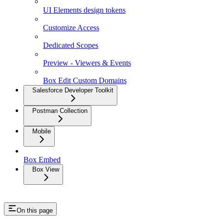
UI Elements design tokens
Customize Access
Dedicated Scopes
Preview - Viewers & Events
Box Edit Custom Domains
Salesforce Developer Toolkit
Postman Collection
Mobile
Box Embed
Box View
On this page