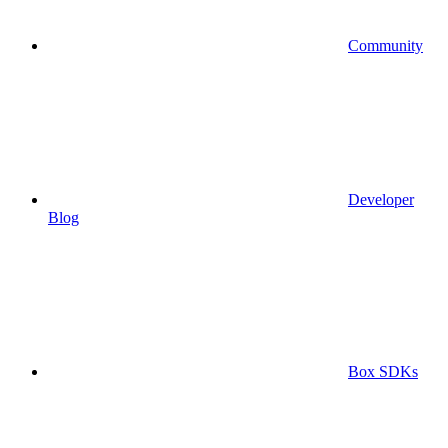
Community
Developer
Blog
Box SDKs