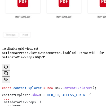
To disable grid view, set
to
within the
actionBarProps.isViewModeButtonDisabled
true
object:
metadataViewProps
const
 contentExplorer
 =
 new
 Box
.
ContentExplorer
();
contentExplorer
.
show
(
FOLDER_ID
, 
ACCESS_TOKEN
, {
 ...
 metadataViewProps
: {
   columns
,