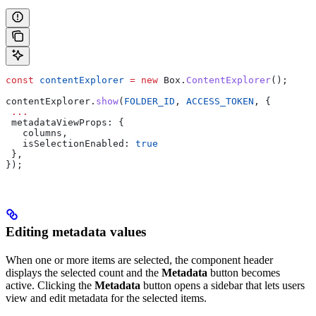
const
 contentExplorer
 =
 new
 Box
.
ContentExplorer
();
contentExplorer
.
show
(
FOLDER_ID
, 
ACCESS_TOKEN
, {
 ...
 metadataViewProps
: {
   columns
,
   isSelectionEnabled:
 true
 },
});
Editing metadata values
When one or more items are selected, the component header
displays the selected count and the
Metadata
button becomes
active. Clicking the
Metadata
button opens a sidebar that lets users
view and edit metadata for the selected items.