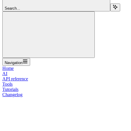
Search...
Navigation
Home
AI
API reference
Tools
Tutorials
Changelog