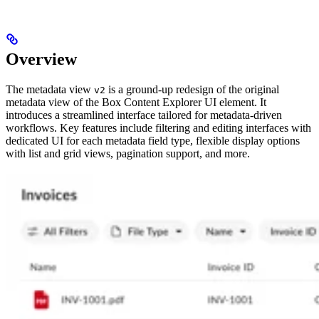
Overview
The metadata view
is a ground-up redesign of the original
v2
metadata view of the Box Content Explorer UI element. It
introduces a streamlined interface tailored for metadata-driven
workflows. Key features include filtering and editing interfaces with
dedicated UI for each metadata field type, flexible display options
with list and grid views, pagination support, and more.