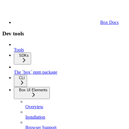
Box Docs
Dev tools
Tools
SDKs
The `box` npm package
CLI
Box UI Elements
Overview
Installation
Browser Support