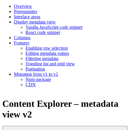
Overview
Prerequisites
Interface areas
Display metadata view
Vanilla JavaScript code snippet
React code snippet
Columns
Features
Enabling row selection
Editing metadata values
Filtering metadata
Toggling list and grid view
Pagination
Migrating from v1 to v2
Npm package
CDN
Content Explorer – metadata
view v2