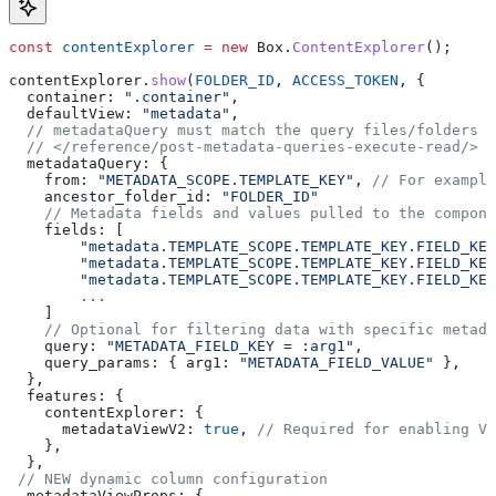
const
 contentExplorer
 =
 new
 Box
.
ContentExplorer
();
contentExplorer
.
show
(
FOLDER_ID
, 
ACCESS_TOKEN
, {
  container:
 ".container"
,
  defaultView:
 "metadata"
,
  // metadataQuery must match the query files/folders b
  // </reference/post-metadata-queries-execute-read/>
  metadataQuery:
 {
    from:
 "METADATA_SCOPE.TEMPLATE_KEY"
, 
// For example
    ancestor_folder_id:
 "FOLDER_ID"
    // Metadata fields and values pulled to the compone
    fields
: [
        "metadata.TEMPLATE_SCOPE.TEMPLATE_KEY.FIELD_KEY
        "metadata.TEMPLATE_SCOPE.TEMPLATE_KEY.FIELD_KEY
        "metadata.TEMPLATE_SCOPE.TEMPLATE_KEY.FIELD_KEY
        ...
    ]
    // Optional for filtering data with specific metada
    query
: 
"METADATA_FIELD_KEY = :arg1"
,
    query_params:
 { 
arg1:
 "METADATA_FIELD_VALUE"
 },
  },
  features:
 {
    contentExplorer:
 {
      metadataViewV2:
 true
, 
// Required for enabling V2
    },
  },
 // NEW dynamic column configuration
  metadataViewProps:
 {