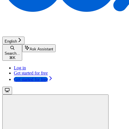
English
Ask Assistant
Search...
⌘
K
Log in
Get started for free
Get started for free