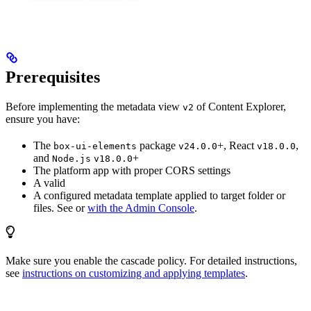
Prerequisites
Before implementing the metadata view
of Content Explorer,
v2
ensure you have:
The
package
+, React
,
box-ui-elements
v24.0.0
v18.0.0
and
+
Node.js
v18.0.0
The platform app with proper CORS settings
A valid
A configured metadata template applied to target folder or
files. See
or
with the Admin Console
.
Make sure you enable the cascade policy. For detailed instructions,
see
instructions on customizing and applying templates
.