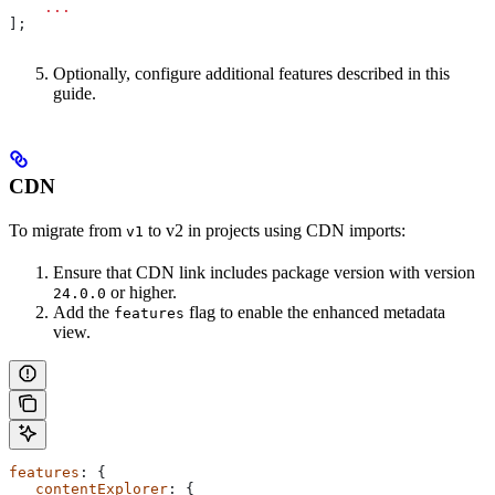
    ...
];
Optionally, configure additional features described in this
guide.
CDN
To migrate from
to v2 in projects using CDN imports:
v1
Ensure that CDN link includes package version with version
or higher.
24.0.0
Add the
flag to enable the enhanced metadata
features
view.
features
: {
   contentExplorer
: {