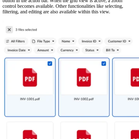
button in the action bar. When the grid view is active, a zoom
control becomes available. Other functionalities like selecting,
filtering, and editing are also available within this view.