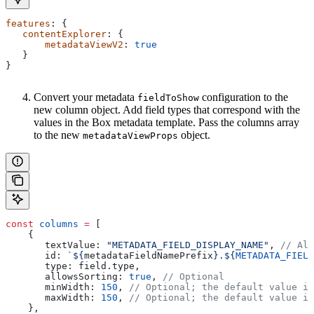
features
: {
   contentExplorer
: {
       metadataViewV2
: 
true
   }
}
Convert your metadata
configuration to the
fieldToShow
new column object. Add field types that correspond with the
values in the Box metadata template. Pass the columns array
to the new
object.
metadataViewProps
const
 columns
 =
 [
    {
       textValue:
 "METADATA_FIELD_DISPLAY_NAME"
, 
// Alt
       id:
 `
${
metadataFieldNamePrefix
}
.
${
METADATA_FIELD
       type:
 field
.
type
,
       allowsSorting:
 true
, 
// Optional
       minWidth:
 150
, 
// Optional; the default value is
       maxWidth:
 150
, 
// Optional; the default value is
    },