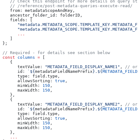
   // Check this endpoint for more details on query str
   // /reference/post-metadata-queries-execute-read/
   from:
 metadataScopeAndKey
,
   ancestor_folder_id:
 folderID
,
   fields:
 [
      "metadata.METADATA_SCOPE.TEMPLATE_KEY.METADATA_FI
      "metadata.METADATA_SCOPE.TEMPLATE_KEY.METADATA_FI
      ...
   ]
};
// Required - for details see section below
const
 columns
 =
 [
   {
      textValue:
 "METADATA_FIELD_DISPLAY_NAME1"
, 
// or 
      id:
 `
${
metadataFieldNamePrefix
}
.
${
METADATA_FIELD_
      type:
 field
.
type
,
      allowsSorting:
 true
,
      minWidth:
 150
,
      maxWidth:
 150
,
   },
   {
      textValue:
 "METADATA_FIELD_DISPLAY_NAME2"
, 
// or 
      id:
 `
${
metadataFieldNamePrefix
}
.
${
METADATA_FIELD_
      type:
 field
.
type
,
      allowsSorting:
 true
,
      minWidth:
 150
,
      maxWidth:
 150
,
   },
   ...