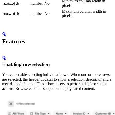
Minimum column width in
number
No
minWidth
pixels.
Maximum column width in
number
No
maxWidth
pixels.
Features
Enabling row selection
You can enable selecting individual rows. When one or more rows
are selected, the header updates to show a selection descriptor and a
metadata edit button. This allows users to perform single or bulk
actions. Row selection is scoped to the paginated content.