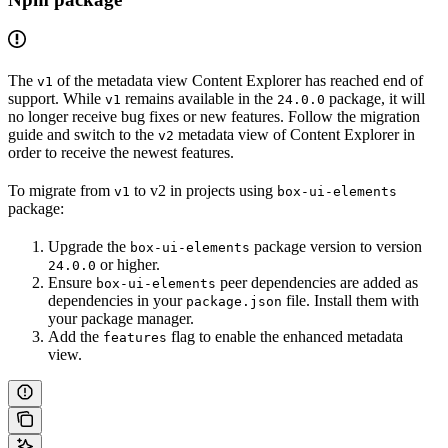
The
of the metadata view Content Explorer has reached end of
v1
support. While
remains available in the
package, it will
v1
24.0.0
no longer receive bug fixes or new features. Follow the migration
guide and switch to the
metadata view of Content Explorer in
v2
order to receive the newest features.
To migrate from
to v2 in projects using
v1
box-ui-elements
package:
Upgrade the
package version to version
box-ui-elements
or higher.
24.0.0
Ensure
peer dependencies are added as
box-ui-elements
dependencies in your
file. Install them with
package.json
your package manager.
Add the
flag to enable the enhanced metadata
features
view.