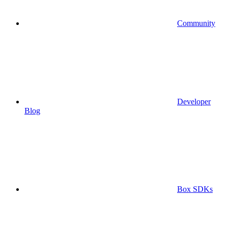
Community
Developer
Blog
Box SDKs