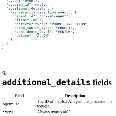
  "type"
: 
"event"
,
  "session_id"
: 
null
,
  "additional_details"
: {
    "ai_security_detection_event"
: {
      "agent_id"
: 
"box-ai-agent"
,
      "items"
: 
null
,
      "detector_type"
: 
"PROMPT_INJECTION"
,
      "scan_source_type"
: 
"PROMPT"
,
      "confidence_level"
: 
"MEDIUM"
,
      "action"
: 
"ALLOW"
    }
  }
}
additional_details
fields
Field
Description
The ID of the Box AI agent that processed the
agent_id
request.
Always returns
.
items
null