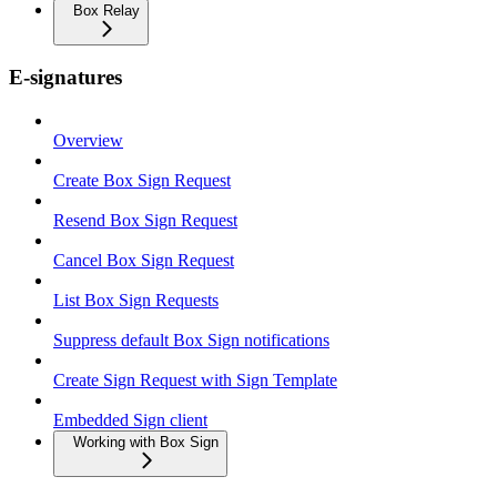
Box Relay
E-signatures
Overview
Create Box Sign Request
Resend Box Sign Request
Cancel Box Sign Request
List Box Sign Requests
Suppress default Box Sign notifications
Create Sign Request with Sign Template
Embedded Sign client
Working with Box Sign