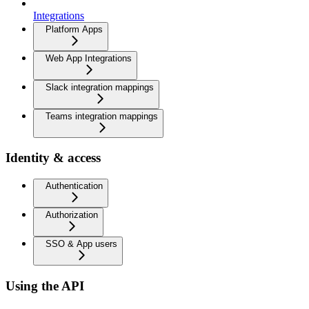
Integrations
Platform Apps
Web App Integrations
Slack integration mappings
Teams integration mappings
Identity & access
Authentication
Authorization
SSO & App users
Using the API