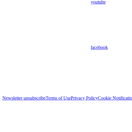
youtube
facebook
Newsletter unsubscribe
Terms of Use
Privacy Policy
Cookie Notificati