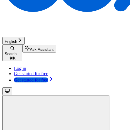
English
Ask Assistant
Search...
⌘
K
Log in
Get started for free
Get started for free