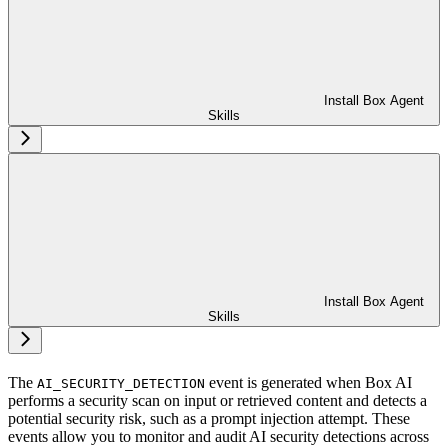
Install Box Agent
Skills
Install Box Agent
Skills
The
event is generated when Box AI
AI_SECURITY_DETECTION
performs a security scan on input or retrieved content and detects a
potential security risk, such as a prompt injection attempt. These
events allow you to monitor and audit AI security detections across