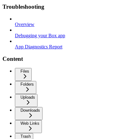
Troubleshooting
Overview
Debugging your Box app
App Diagnostics Report
Content
Files
Folders
Uploads
Downloads
Web Links
Trash