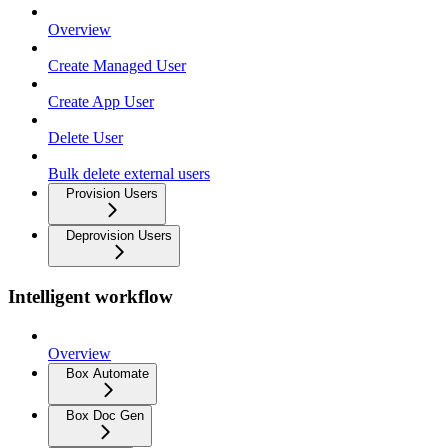
Overview
Create Managed User
Create App User
Delete User
Bulk delete external users
Provision Users
Deprovision Users
Intelligent workflow
Overview
Box Automate
Box Doc Gen