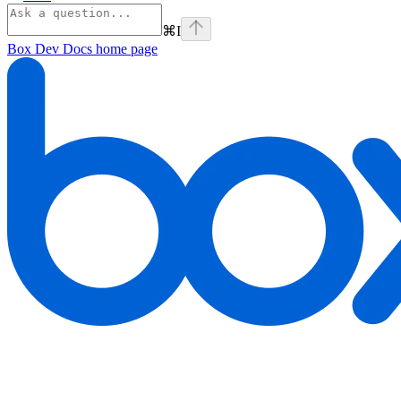
⌘
I
Box Dev Docs
home page