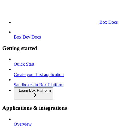
Box Docs
Box Dev Docs
Getting started
Quick Start
Create your first application
Sandboxes in Box Platform
Learn Box Platform
Applications & integrations
Overview