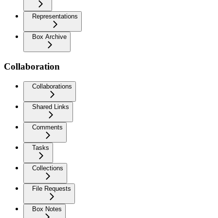
Representations
Box Archive
Collaboration
Collaborations
Shared Links
Comments
Tasks
Collections
File Requests
Box Notes