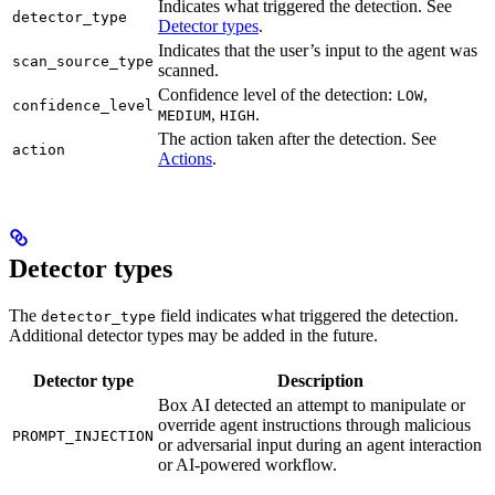
Indicates what triggered the detection. See
detector_type
Detector types
.
Indicates that the user’s input to the agent was
scan_source_type
scanned.
Confidence level of the detection:
,
LOW
confidence_level
,
.
MEDIUM
HIGH
The action taken after the detection. See
action
Actions
.
Detector types
The
field indicates what triggered the detection.
detector_type
Additional detector types may be added in the future.
Detector type
Description
Box AI detected an attempt to manipulate or
override agent instructions through malicious
PROMPT_INJECTION
or adversarial input during an agent interaction
or AI-powered workflow.