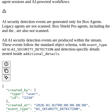
agent sessions and AI-powered workflows.
AI security detection events are generated only for Box Agents.
Legacy agents are not scanned. Box Shield Pro agents, including the
and the
, are also not scanned.
All AI security detection events are produced within the
stream.
These events follow the standard
object schema, with
event_type
set to
and detection-specific details
AI_SECURITY_DETECTION
nested inside
.
additional_details
{
  "created_by"
: {
    "type"
: 
"user"
,
    "id"
: 
"1234"
  },
  "created_at"
: 
"2026-01-01T00:00:00-08:00"
,
  "event_type"
: 
"AI_SECURITY_DETECTION"
,