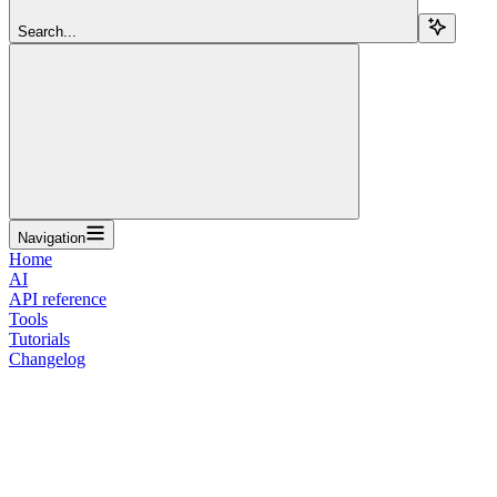
Search...
Navigation
Home
AI
API reference
Tools
Tutorials
Changelog