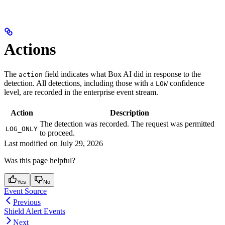
Actions
The
field indicates what Box AI did in response to the
action
detection. All detections, including those with a
confidence
LOW
level, are recorded in the enterprise event stream.
Action
Description
The detection was recorded. The request was permitted
LOG_ONLY
to proceed.
Last modified on
July 29, 2026
Was this page helpful?
Yes
No
Event Source
Previous
Shield Alert Events
Next