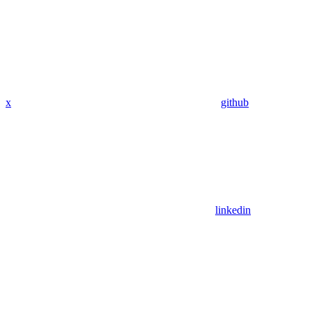
x
github
linkedin