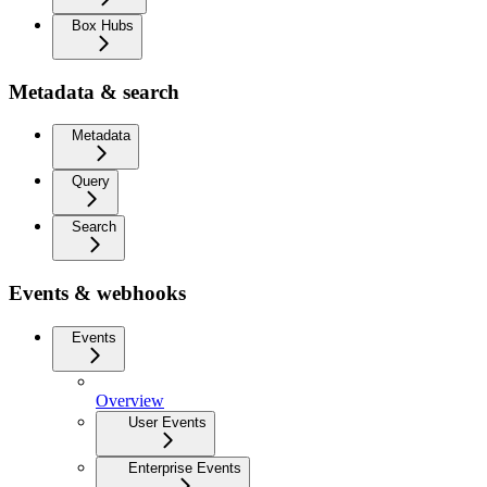
Box Hubs
Metadata & search
Metadata
Query
Search
Events & webhooks
Events
Overview
User Events
Enterprise Events