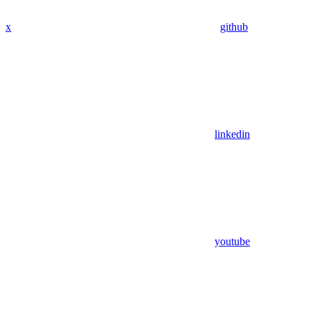
x
github
linkedin
youtube