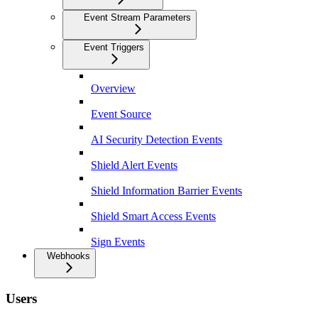
Event Stream Parameters
Event Triggers
Overview
Event Source
AI Security Detection Events
Shield Alert Events
Shield Information Barrier Events
Shield Smart Access Events
Sign Events
Webhooks
Users