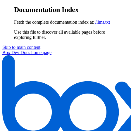
Documentation Index
Fetch the complete documentation index at:
/llms.txt
Use this file to discover all available pages before
exploring further.
Skip to main content
Box Dev Docs
home page