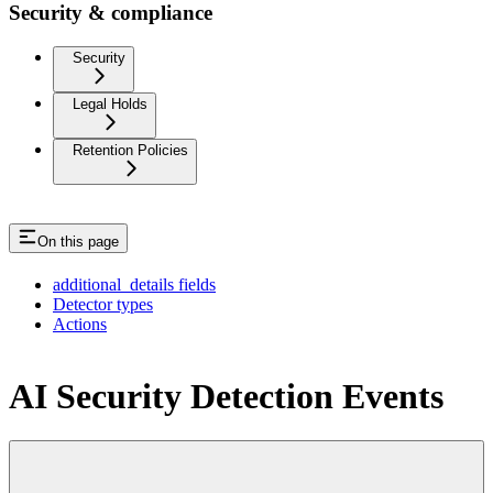
Security & compliance
Security
Legal Holds
Retention Policies
On this page
additional_details fields
Detector types
Actions
AI Security Detection Events