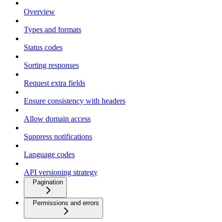
Overview
Types and formats
Status codes
Sorting responses
Request extra fields
Ensure consistency with headers
Allow domain access
Suppress notifications
Language codes
API versioning strategy
Pagination
Permissions and errors